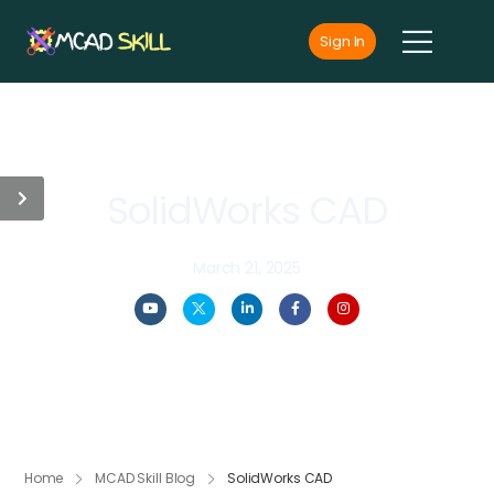
Sign In
SolidWorks CAD
March 21, 2025
Home
MCAD Skill Blog
SolidWorks CAD