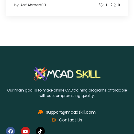
by
Asif.ahmed03
1
0
Our main goal is to make online CAD training programs affordable
without compromising quality.
support@mcadskill.com
Contact Us