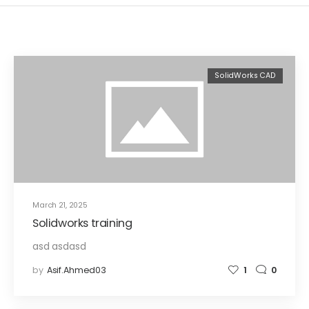
SolidWorks CAD
March 21, 2025
Solidworks training
asd asdasd
by
Asif.ahmed03
1
0