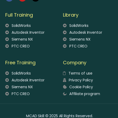
Full Training
Library
SolidWorks
SolidWorks
Autodesk Inventor
Autodesk Inventor
Siemens NX
Siemens NX
PTC CREO
PTC CREO
Free Training
Company
SolidWorks
Terms of use
Autodesk Inventor
Privacy Policy
Siemens NX
Cookie Policy
PTC CREO
Affiliate program
MCAD Skill © 2025 All Rights Reserved.