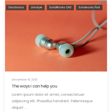
Electronics
Lifestyle
SolidWorks CAD
Solidworks Part
December 16, 2021
The ways I can help you
Lorem ipsum dolor sit amet, consectetuer
adipiscing elit. Phasellus hendrerit. Pellentesque
aliquet ...